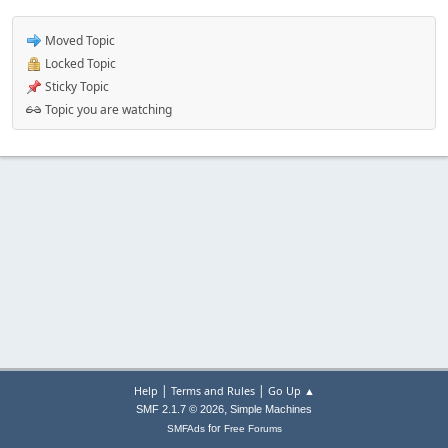
Moved Topic
Locked Topic
Sticky Topic
Topic you are watching
|
|
Help
Terms and Rules
Go Up ▲
,
SMF 2.1.7 © 2026
Simple Machines
for
SMFAds
Free Forums